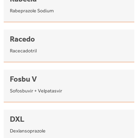
Rabecid
Rabeprazole Sodium
Racedo
Racecadotril
Fosbu V
Sofosbuvir + Velpatasvir
DXL
Dexlansoprazole