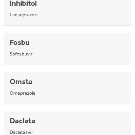
Inhibitol
Lansoprazole
Fosbu
Sofosbuvir
Omsta
Omeprazole
Daclata
Daclatasvir