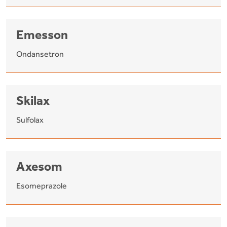
Emesson
Ondansetron
Skilax
Sulfolax
Axesom
Esomeprazole