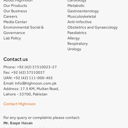
Our Products
Metabolic
Our Business
Gastroenterology
Careers
Musculoskeletal
Media Center
Anti-infective
Environmental Social &
Obstetrics and Gynaecology
Governance
Paediatrics
Lab Policy
Allergy
Respiratory
Urology
Contact us
Phone: +92 (42) 37510023-27
Fax: +92 (42) 37510037
UAN: +92 (42) 111-000-465
Email: info@highnoon.com.pk
Address: 17.5 KM, Multan Road,
Lahore - 53700, Pakistan
Contact Highnoon
For any query or complaints please contact:
Mr. Baqar Hasan