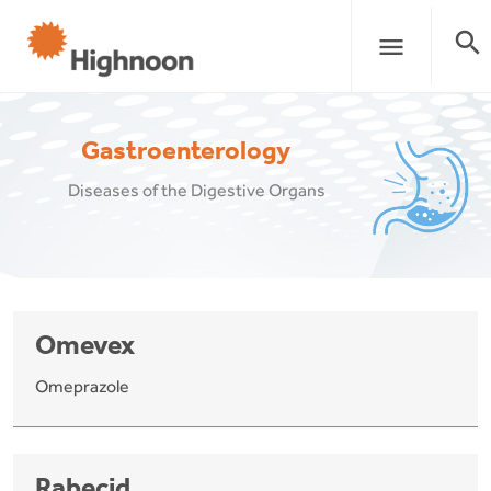
search
menu
Gastroenterology
Diseases of the Digestive Organs
Omevex
Omeprazole