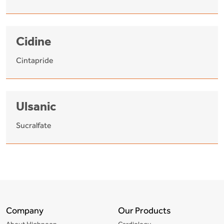
Cidine
Cintapride
Ulsanic
Sucralfate
Company
Our Products
About Highnoon
Cardiology