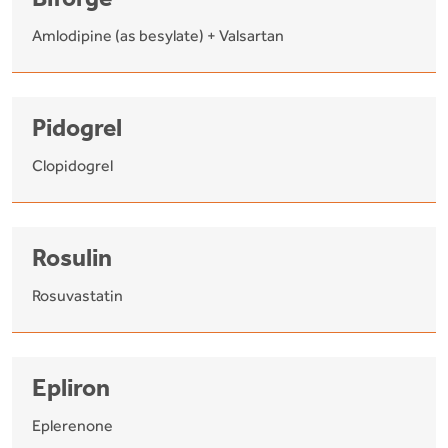
Biforge
Amlodipine (as besylate) + Valsartan
Pidogrel
Clopidogrel
Rosulin
Rosuvastatin
Epliron
Eplerenone