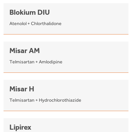
Blokium DIU
Atenolol + Chlorthalidone
Misar AM
Telmisartan + Amlodipine
Misar H
Telmisartan + Hydrochlorothiazide
Lipirex