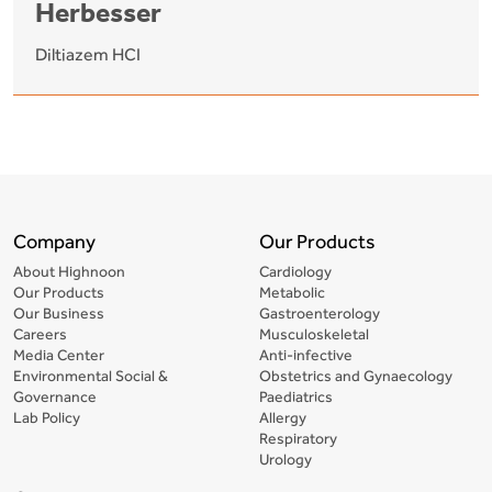
Herbesser
Diltiazem HCI
Company
Our Products
About Highnoon
Cardiology
Our Products
Metabolic
Our Business
Gastroenterology
Careers
Musculoskeletal
Media Center
Anti-infective
Environmental Social &
Obstetrics and Gynaecology
Governance
Paediatrics
Lab Policy
Allergy
Respiratory
Urology