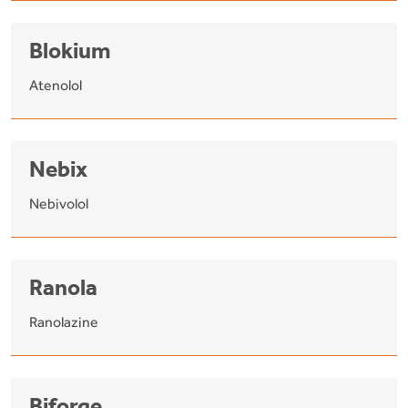
Blokium
Atenolol
Nebix
Nebivolol
Ranola
Ranolazine