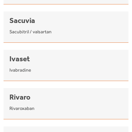
Sacuvia
Sacubitril / valsartan
Ivaset
Ivabradine
Rivaro
Rivaroxaban