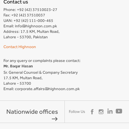
Contact us
Phone: +92 (42) 37510023-27
Fax: +92 (42) 37510037
UAN: +92 (42) 111-000-465
Email: info@highnoon.com.pk
Address: 17.5 KM, Multan Road,
Lahore - 53700, Pakistan
Contact Highnoon
For any query or complaints please contact:
Mr. Baqar Hasan
Sr. General Counsel & Company Secretary
17.5 KM, Multan Road,
Lahore - 53700
Email: corporate.affairs@highnoon.com.pk
Nationwide offices
Follow Us
east