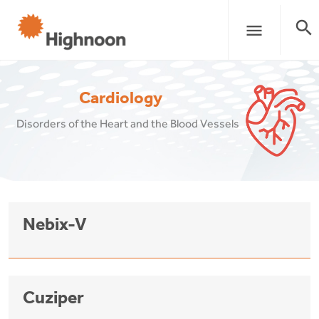
search
menu
Cardiology
Disorders of the Heart and the Blood Vessels
Nebix-V
Cuziper