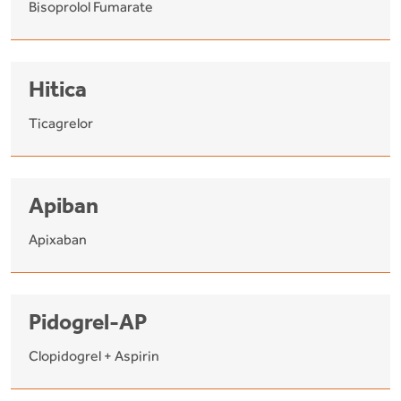
Bisoprolol Fumarate
Hitica
Ticagrelor
Apiban
Apixaban
Pidogrel-AP
Clopidogrel + Aspirin