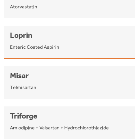
Atorvastatin
Loprin
Enteric Coated Aspirin
Misar
Telmisartan
Triforge
Amlodipine + Valsartan + Hydrochlorothiazide