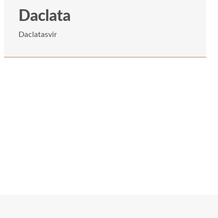
Daclata
Daclatasvir