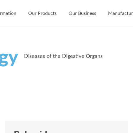
ormation
Our Products
Our Business
Manufactur
ogy
Diseases of the Digestive Organs