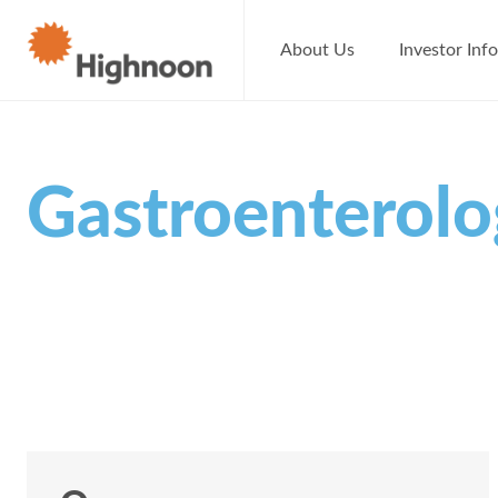
About Us
Investor Inf
Gastroenterol