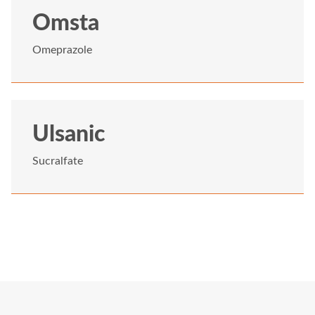
Omsta
Omeprazole
Ulsanic
Sucralfate