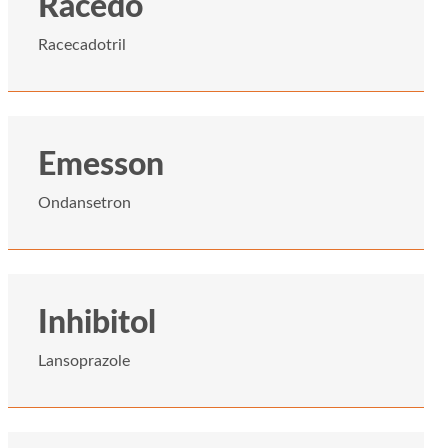
Racedo
Racecadotril
Emesson
Ondansetron
Inhibitol
Lansoprazole