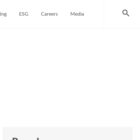
search
ing
ESG
Careers
Media