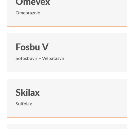
Omevex
Omeprazole
Fosbu V
Sofosbuvir + Velpatasvir
Skilax
Sulfolax