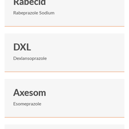
Rabecid
Rabeprazole Sodium
DXL
Dexlansoprazole
Axesom
Esomeprazole