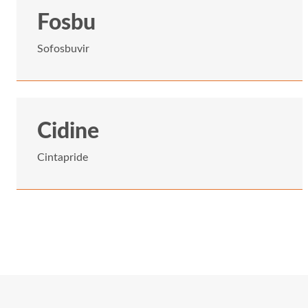
Fosbu
Sofosbuvir
Cidine
Cintapride