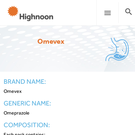
search
menu
Omevex
BRAND NAME:
Omevex
GENERIC NAME:
Omeprazole
COMPOSITION:
Each pack contains: