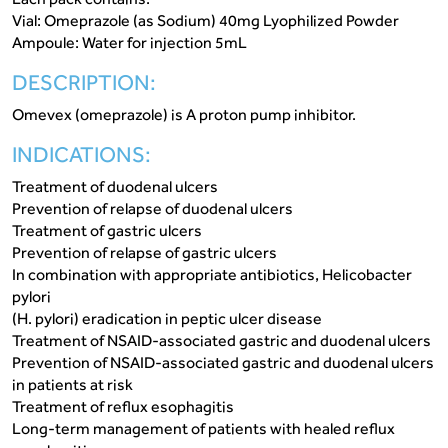
Vial: Omeprazole (as Sodium) 40mg Lyophilized Powder
Ampoule: Water for injection 5mL
DESCRIPTION:
Omevex (omeprazole) is A proton pump inhibitor.
INDICATIONS:
Treatment of duodenal ulcers
Prevention of relapse of duodenal ulcers
Treatment of gastric ulcers
Prevention of relapse of gastric ulcers
In combination with appropriate antibiotics, Helicobacter
pylori
(H. pylori) eradication in peptic ulcer disease
Treatment of NSAID-associated gastric and duodenal ulcers
Prevention of NSAID-associated gastric and duodenal ulcers
in patients at risk
Treatment of reflux esophagitis
Long-term management of patients with healed reflux