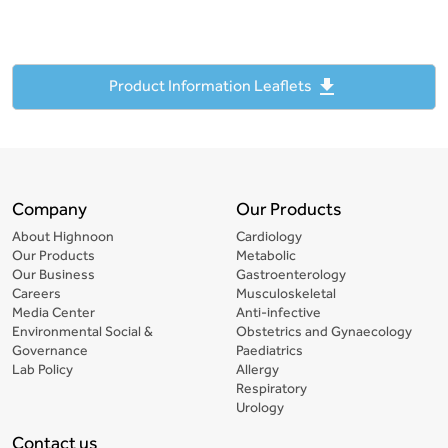
file_download
Product Information Leaflets
Company
Our Products
About Highnoon
Cardiology
Our Products
Metabolic
Our Business
Gastroenterology
Careers
Musculoskeletal
Media Center
Anti-infective
Environmental Social &
Obstetrics and Gynaecology
Governance
Paediatrics
Lab Policy
Allergy
Respiratory
Urology
Contact us