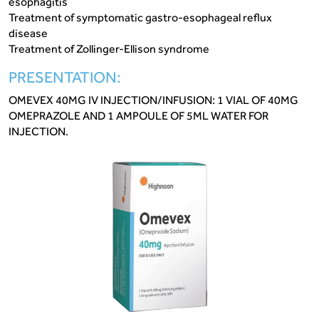
esophagitis
Treatment of symptomatic gastro-esophageal reflux
disease
Treatment of Zollinger-Ellison syndrome
PRESENTATION:
OMEVEX 40MG IV INJECTION/INFUSION: 1 VIAL OF 40MG
OMEPRAZOLE AND 1 AMPOULE OF 5ML WATER FOR
INJECTION.