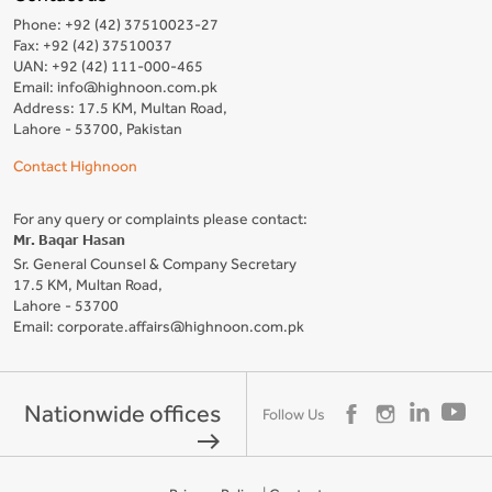
Phone: +92 (42) 37510023-27
Fax: +92 (42) 37510037
UAN: +92 (42) 111-000-465
Email: info@highnoon.com.pk
Address: 17.5 KM, Multan Road,
Lahore - 53700, Pakistan
Contact Highnoon
For any query or complaints please contact:
Mr. Baqar Hasan
Sr. General Counsel & Company Secretary
17.5 KM, Multan Road,
Lahore - 53700
Email: corporate.affairs@highnoon.com.pk
Nationwide offices
Follow Us
east