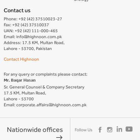
Contact us
Phone: +92 (42) 37510023-27
Fax: +92 (42) 37510037
UAN: +92 (42) 111-000-465
Email: info@highnoon.com.pk
Address: 17.5 KM, Multan Road,
Lahore - 53700, Pakistan
Contact Highnoon
For any query or complaints please contact:
Mr. Baqar Hasan
Sr. General Counsel & Company Secretary
17.5 KM, Multan Road,
Lahore - 53700
Email: corporate.affairs@highnoon.com.pk
Nationwide offices
Follow Us
east