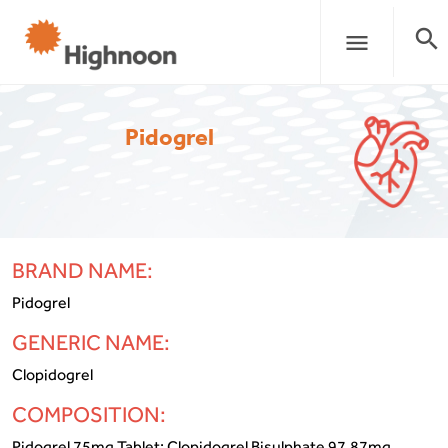
search
menu
Pidogrel
BRAND NAME:
Pidogrel
GENERIC NAME:
Clopidogrel
COMPOSITION:
Pidogrel 75mg Tablet: Clopidogrel Bisulphate 97.87mg