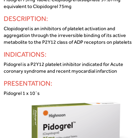
equivalent to Clopidogrel 75mg
DESCRIPTION:
Clopidogrel is an inhibitors of platelet activation and
aggregation through the irreversible binding of its active
metabolite to the P2Y12 class of ADP receptors on platelets
INDICATIONS:
Pidogrel is a P2Y12 platelet inhibitor indicated for Acute
coronary syndrome and recent myocardial infarction
PRESENTATION:
Pidogrel 1 x 10`s