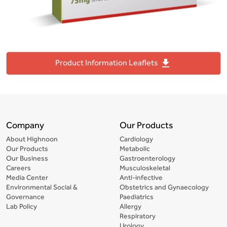
file_download
Product Information Leaflets
Company
Our Products
About Highnoon
Cardiology
Our Products
Metabolic
Our Business
Gastroenterology
Careers
Musculoskeletal
Media Center
Anti-infective
Environmental Social &
Obstetrics and Gynaecology
Governance
Paediatrics
Lab Policy
Allergy
Respiratory
Urology