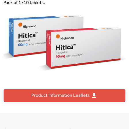
Pack of 1×10 tablets.
file_download
Product Information Leaflets