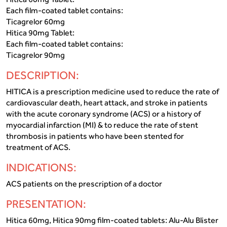
Each film-coated tablet contains:
Ticagrelor 60mg
Hitica 90mg Tablet:
Each film-coated tablet contains:
Ticagrelor 90mg
DESCRIPTION:
HITICA is a prescription medicine used to reduce the rate of
cardiovascular death, heart attack, and stroke in patients
with the acute coronary syndrome (ACS) or a history of
myocardial infarction (MI) & to reduce the rate of stent
thrombosis in patients who have been stented for
treatment of ACS.
INDICATIONS:
ACS patients on the prescription of a doctor
PRESENTATION:
Hitica 60mg, Hitica 90mg film-coated tablets: Alu-Alu Blister