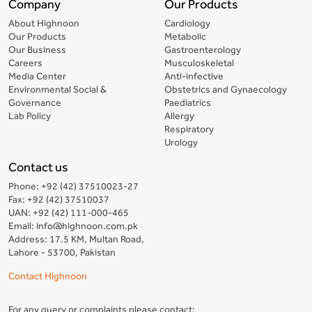
Company
Our Products
About Highnoon
Cardiology
Our Products
Metabolic
Our Business
Gastroenterology
Careers
Musculoskeletal
Media Center
Anti-infective
Environmental Social &
Obstetrics and Gynaecology
Governance
Paediatrics
Lab Policy
Allergy
Respiratory
Urology
Contact us
Phone: +92 (42) 37510023-27
Fax: +92 (42) 37510037
UAN: +92 (42) 111-000-465
Email: info@highnoon.com.pk
Address: 17.5 KM, Multan Road,
Lahore - 53700, Pakistan
Contact Highnoon
For any query or complaints please contact: