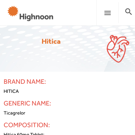
search
menu
Hitica
BRAND NAME:
HITICA
GENERIC NAME:
Ticagrelor
COMPOSITION:
Hitica 60mg Tablet: