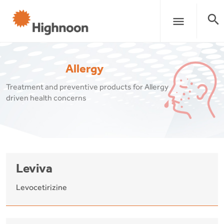
search
menu
Allergy
Treatment and preventive products for Allergy
driven health concerns
Leviva
Levocetirizine