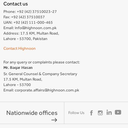
Contact us
Phone: +92 (42) 37510023-27
Fax: +92 (42) 37510037
UAN: +92 (42) 111-000-465
Email: info@highnoon.com.pk
Address: 17.5 KM, Multan Road,
Lahore - 53700, Pakistan
Contact Highnoon
For any query or complaints please contact:
Mr. Baqar Hasan
Sr. General Counsel & Company Secretary
17.5 KM, Multan Road,
Lahore - 53700
Email: corporate.affairs@highnoon.com.pk
Nationwide offices
Follow Us
east