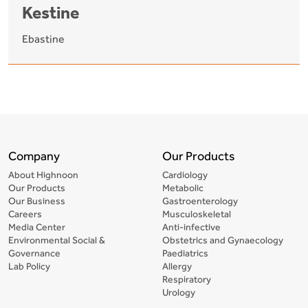
Kestine
Ebastine
Company
Our Products
About Highnoon
Cardiology
Our Products
Metabolic
Our Business
Gastroenterology
Careers
Musculoskeletal
Media Center
Anti-infective
Environmental Social &
Obstetrics and Gynaecology
Governance
Paediatrics
Lab Policy
Allergy
Respiratory
Urology