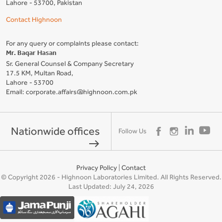
Lahore - 53700, Pakistan
Contact Highnoon
For any query or complaints please contact:
Mr. Baqar Hasan
Sr. General Counsel & Company Secretary
17.5 KM, Multan Road,
Lahore - 53700
Email: corporate.affairs@highnoon.com.pk
Nationwide offices
Follow Us
east
Privacy Policy
|
Contact
© Copyright 2026 - Highnoon Laboratories Limited. All Rights Reserved.
Last Updated: July 24, 2026