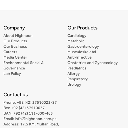
Company
Our Products
About Highnoon
Cardiology
Our Products
Metabolic
Our Business
Gastroenterology
Careers
Musculoskeletal
Media Center
Anti-infective
Environmental Social &
Obstetrics and Gynaecology
Governance
Paediatrics
Lab Policy
Allergy
Respiratory
Urology
Contact us
Phone: +92 (42) 37510023-27
Fax: +92 (42) 37510037
UAN: +92 (42) 111-000-465
Email: info@highnoon.com.pk
Address: 17.5 KM, Multan Road,