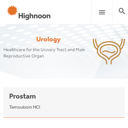
search
menu
Urology
Healthcare for the Urinary Tract and Male
Reproductive Organ
Prostam
Tamsulosin HCl