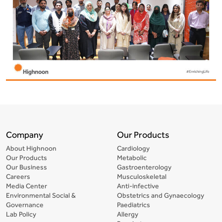
Company
Our Products
About Highnoon
Cardiology
Our Products
Metabolic
Our Business
Gastroenterology
Careers
Musculoskeletal
Media Center
Anti-infective
Environmental Social &
Obstetrics and Gynaecology
Governance
Paediatrics
Lab Policy
Allergy