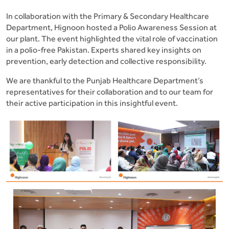
In collaboration with the Primary & Secondary Healthcare
Department, Hignoon hosted a Polio Awareness Session at
our plant. The event highlighted the vital role of vaccination
in a polio-free Pakistan. Experts shared key insights on
prevention, early detection and collective responsibility.
We are thankful to the Punjab Healthcare Department’s
representatives for their collaboration and to our team for
their active participation in this insightful event.