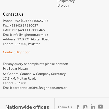
Respiratory
Urology
Contact us
Phone: +92 (42) 37510023-27
Fax: +92 (42) 37510037
UAN: +92 (42) 111-000-465
Email: info@highnoon.com.pk
Address: 17.5 KM, Multan Road,
Lahore - 53700, Pakistan
Contact Highnoon
For any query or complaints please contact:
Mr. Baqar Hasan
Sr. General Counsel & Company Secretary
17.5 KM, Multan Road,
Lahore - 53700
Email: corporate.affairs@highnoon.com.pk
Nationwide offices
Follow Us