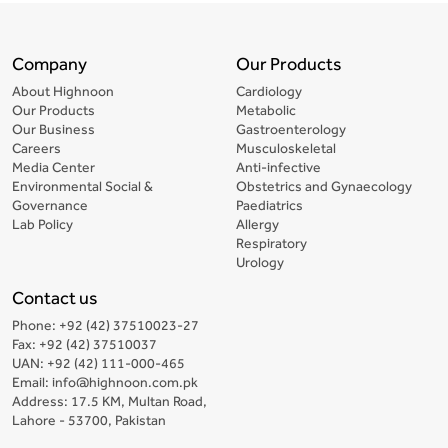
Company
Our Products
About Highnoon
Cardiology
Our Products
Metabolic
Our Business
Gastroenterology
Careers
Musculoskeletal
Media Center
Anti-infective
Environmental Social &
Obstetrics and Gynaecology
Governance
Paediatrics
Lab Policy
Allergy
Respiratory
Urology
Contact us
Phone: +92 (42) 37510023-27
Fax: +92 (42) 37510037
UAN: +92 (42) 111-000-465
Email: info@highnoon.com.pk
Address: 17.5 KM, Multan Road,
Lahore - 53700, Pakistan