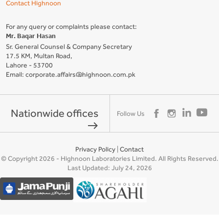
Contact Highnoon
For any query or complaints please contact:
Mr. Baqar Hasan
Sr. General Counsel & Company Secretary
17.5 KM, Multan Road,
Lahore - 53700
Email: corporate.affairs@highnoon.com.pk
Nationwide offices
Follow Us
east
Privacy Policy
|
Contact
© Copyright 2026 - Highnoon Laboratories Limited. All Rights Reserved.
Last Updated: July 24, 2026