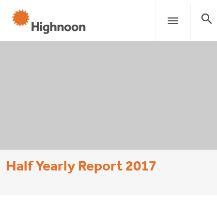
search
menu
Half Yearly Report 2017