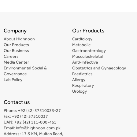
Company
Our Products
About Highnoon
Cardiology
Our Products
Metabolic
Our Business
Gastroenterology
Careers
Musculoskeletal
Media Center
Anti-infective
Environmental Social &
Obstetrics and Gynaecology
Governance
Paediatrics
Lab Policy
Allergy
Respiratory
Urology
Contact us
Phone: +92 (42) 37510023-27
Fax: +92 (42) 37510037
UAN: +92 (42) 111-000-465
Email: info@highnoon.com.pk
Address: 17.5 KM, Multan Road,