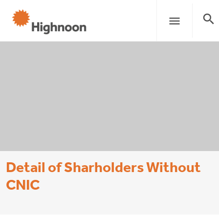
search
menu
Detail of Sharholders Without
CNIC