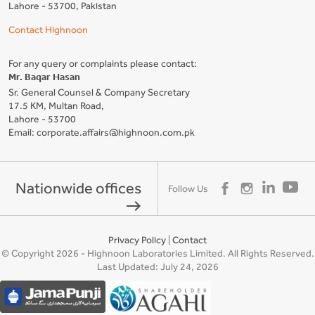
Lahore - 53700, Pakistan
Contact Highnoon
For any query or complaints please contact:
Mr. Baqar Hasan
Sr. General Counsel & Company Secretary
17.5 KM, Multan Road,
Lahore - 53700
Email: corporate.affairs@highnoon.com.pk
Nationwide offices
Follow Us
east
Privacy Policy
|
Contact
© Copyright 2026 - Highnoon Laboratories Limited. All Rights Reserved.
Last Updated: July 24, 2026