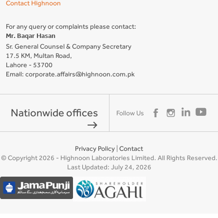
Contact Highnoon
For any query or complaints please contact:
Mr. Baqar Hasan
Sr. General Counsel & Company Secretary
17.5 KM, Multan Road,
Lahore - 53700
Email: corporate.affairs@highnoon.com.pk
Nationwide offices
Follow Us
east
Privacy Policy
|
Contact
© Copyright 2026 - Highnoon Laboratories Limited. All Rights Reserved.
Last Updated: July 24, 2026