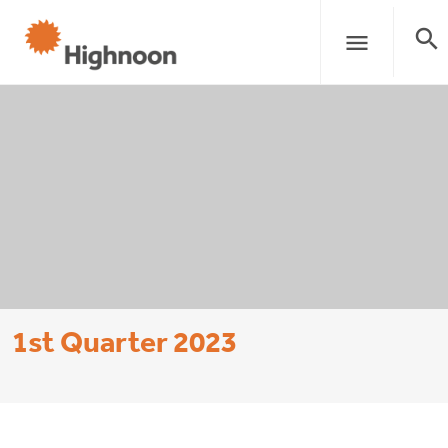
search
menu
1st Quarter 2023