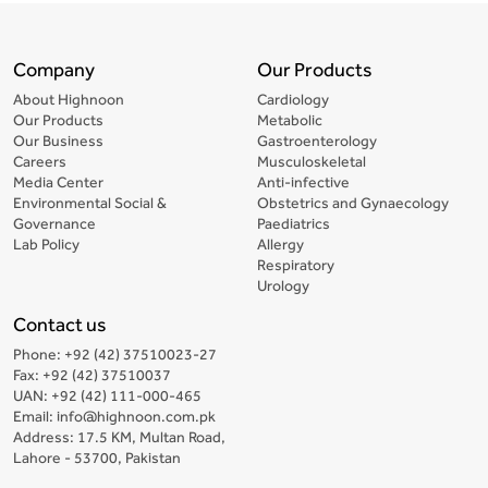
Company
Our Products
About Highnoon
Cardiology
Our Products
Metabolic
Our Business
Gastroenterology
Careers
Musculoskeletal
Media Center
Anti-infective
Environmental Social &
Obstetrics and Gynaecology
Governance
Paediatrics
Lab Policy
Allergy
Respiratory
Urology
Contact us
Phone: +92 (42) 37510023-27
Fax: +92 (42) 37510037
UAN: +92 (42) 111-000-465
Email: info@highnoon.com.pk
Address: 17.5 KM, Multan Road,
Lahore - 53700, Pakistan