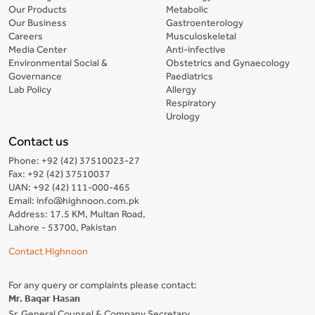
Our Products
Metabolic
Our Business
Gastroenterology
Careers
Musculoskeletal
Media Center
Anti-infective
Environmental Social &
Obstetrics and Gynaecology
Governance
Paediatrics
Lab Policy
Allergy
Respiratory
Urology
Contact us
Phone: +92 (42) 37510023-27
Fax: +92 (42) 37510037
UAN: +92 (42) 111-000-465
Email: info@highnoon.com.pk
Address: 17.5 KM, Multan Road,
Lahore - 53700, Pakistan
Contact Highnoon
For any query or complaints please contact:
Mr. Baqar Hasan
Sr. General Counsel & Company Secretary