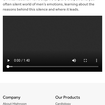
often silent world of men’s emotions, learning about the
reasons behind this silence and where it leads.
Company
Our Products
About Highnoon
Cardiology