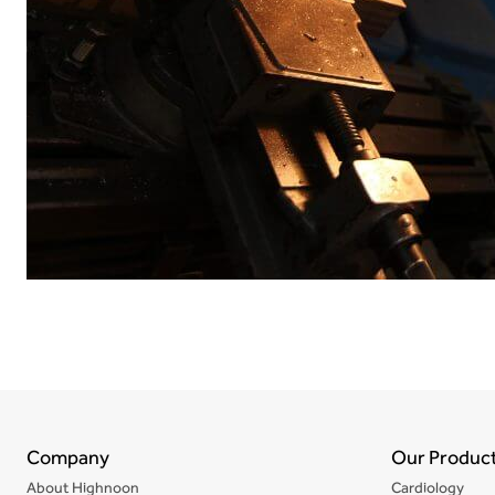
Company
Our Produc
About Highnoon
Cardiology