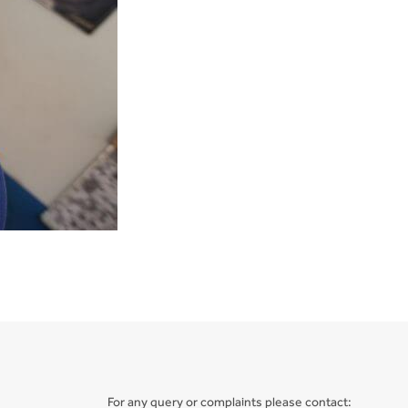
For any query or complaints please contact: