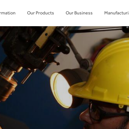
ormation
Our Products
Our Business
Manufactur