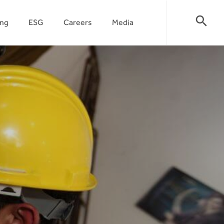
search
ing
ESG
Careers
Media