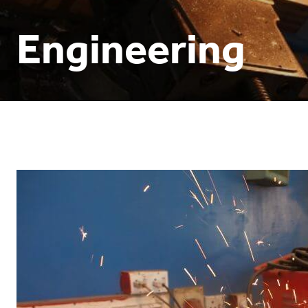
Engineering