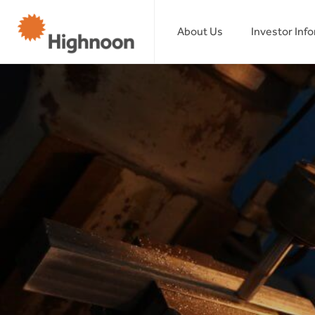
About Us
Investor Inf