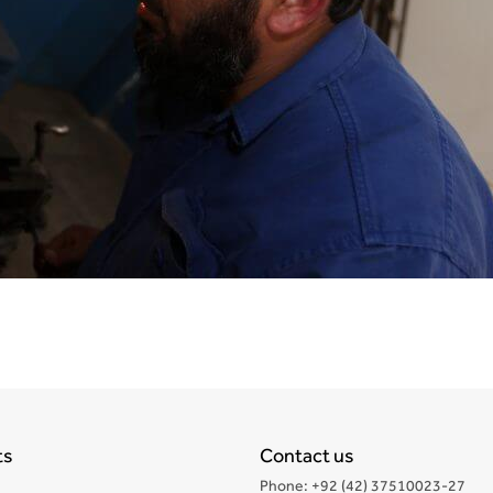
ts
Contact us
Phone: +92 (42) 37510023-27